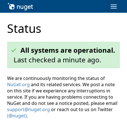
Skip To Content
Toggl
naviga
Status
All systems are operational.
Last checked
a minute ago
.
We are continuously monitoring the status of
NuGet.org
and its related services. We post a note
on this site if we experience any interruptions in
service. If you are having problems connecting to
NuGet and do not see a notice posted, please email
support@nuget.org
or reach out to us on Twitter
(@nuget)
.