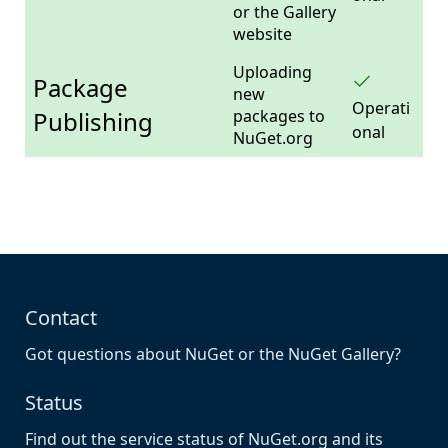
or the Gallery
website
Uploading
Package
new
Operati
Publishing
packages to
onal
NuGet.org
Contact
Got questions about NuGet or the NuGet Gallery?
Status
Find out the service status of NuGet.org and its