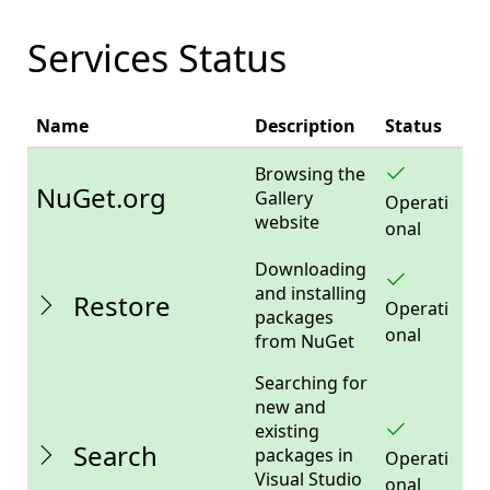
Services Status
The
Name
Description
Status
status
of
Browsing the
NuGet
NuGet.org
Gallery
Operati
services.
website
onal
Downloading
and installing
Restore
Operati
packages
onal
from NuGet
Searching for
new and
existing
Search
packages in
Operati
Visual Studio
onal